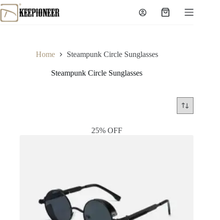
Skip
to
Shopping
content
cart
Home
Steampunk Circle Sunglasses
Steampunk Circle Sunglasses
25% OFF