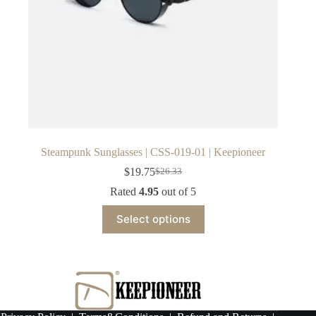
Steampunk Sunglasses | CSS-019-01 | Keepioneer
$
19.75
$
26.33
Original
Current
price
price
Rated
4.95
out of 5
was:
is:
This
$26.33.
$19.75.
Select options
product
has
multiple
variants.
The
options
may
be