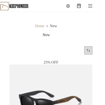
Skip
to
Shopping
content
cart
Home
New
New
25% OFF