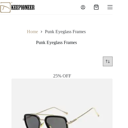
Skip
to
Shopping
content
cart
Home
Punk Eyeglass Frames
Punk Eyeglass Frames
25% OFF