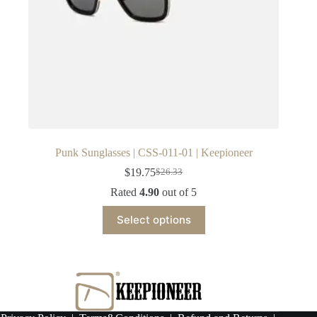
Punk Sunglasses | CSS-011-01 | Keepioneer
$
19.75
$
26.33
Original
Current
price
price
Rated
4.90
out of 5
was:
is:
This
$26.33.
$19.75.
Select options
product
has
multiple
variants.
The
options
may
be