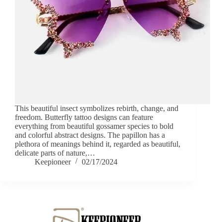
This beautiful insect symbolizes rebirth, change, and
freedom. Butterfly tattoo designs can feature
everything from beautiful gossamer species to bold
and colorful abstract designs. The papillon has a
plethora of meanings behind it, regarded as beautiful,
delicate parts of nature,…
Keepioneer
02/17/2024