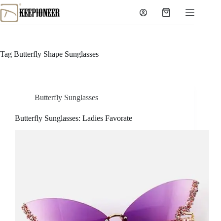
Skip
to
Shopping
content
cart
Tag
Butterfly Shape Sunglasses
Butterfly Sunglasses
Butterfly Sunglasses: Ladies Favorate