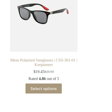
Mens Polarized Sunglasses | CSS-301-01 |
Keepioneer
$
19.45
$
25.93
Original
Current
price
price
Rated
4.86
out of 5
was:
is:
This
$25.93.
$19.45.
Select options
product
has
multiple
variants.
The