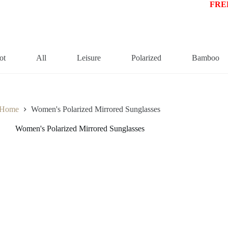
FREE
ot
All
Leisure
Polarized
Bamboo
Home
Women's Polarized Mirrored Sunglasses
Women's Polarized Mirrored Sunglasses