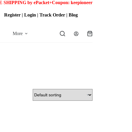
 SHIPPING by ePacket+
Coupon: keepioneer
Register
|
Login
|
Track Order
|
Blog
More
Shopping
cart