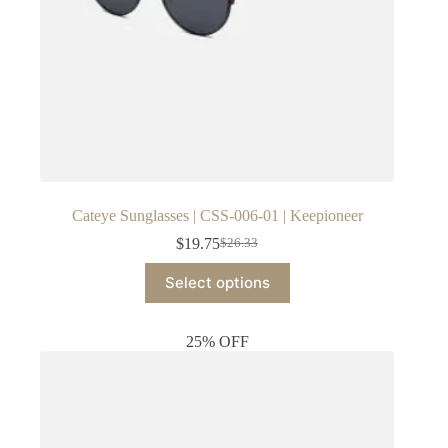
Cateye Sunglasses | CSS-006-01 | Keepioneer
$
19.75
$
26.33
Original
Current
price
price
This
Select options
was:
is:
product
$26.33.
$19.75.
has
multiple
25% OFF
variants.
The
options
may
be
chosen