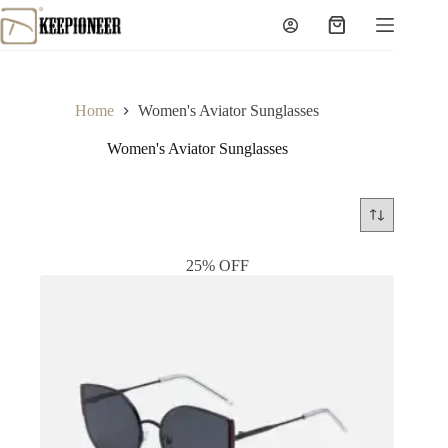
Skip
to
Shopping
content
cart
Home
Women's Aviator Sunglasses
Women's Aviator Sunglasses
25% OFF