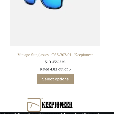
Vintage Sunglasses | CSS-303-01 | Keepioneer
$
19.45
$
25.93
Original
Current
price
price
Rated
4.83
out of 5
was:
is:
This
$25.93.
$19.45.
Select options
product
has
multiple
variants.
The
options
may
be