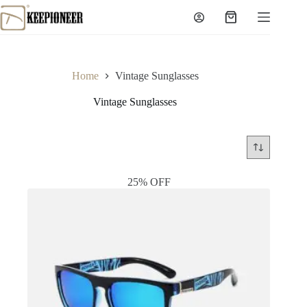
Skip
to
Shopping
content
cart
Home
Vintage Sunglasses
Vintage Sunglasses
25% OFF