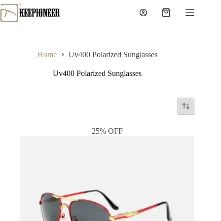
Skip
to
Shopping
content
cart
Home
Uv400 Polarized Sunglasses
Uv400 Polarized Sunglasses
25% OFF