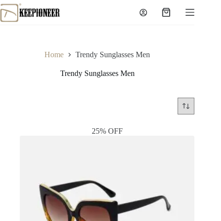
Skip
to
Shopping
content
cart
Home
Trendy Sunglasses Men
Trendy Sunglasses Men
25% OFF