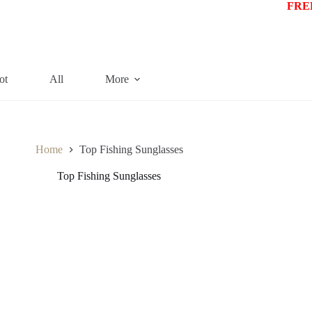
FREE
ot
All
More
Home
Top Fishing Sunglasses
Top Fishing Sunglasses