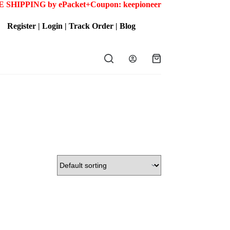
 SHIPPING by ePacket+
Coupon: keepioneer
Register
|
Login
|
Track Order
|
Blog
Shopping
cart