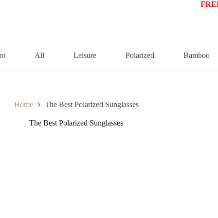
FREE
ot
All
Leisure
Polarized
Bamboo
Home
The Best Polarized Sunglasses
The Best Polarized Sunglasses