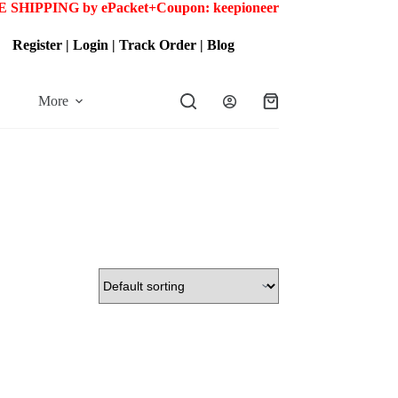
 SHIPPING by ePacket+
Coupon: keepioneer
Register
|
Login
|
Track Order
|
Blog
More
Shopping
cart