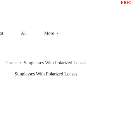
FREE
ot
All
More
Home
Sunglasses With Polarized Lenses
Sunglasses With Polarized Lenses