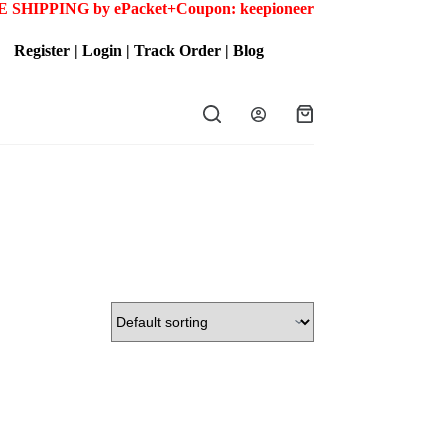
 SHIPPING by ePacket+
Coupon: keepioneer
Register
|
Login
|
Track Order
|
Blog
Shopping
cart