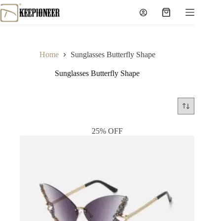
Skip
to
Shopping
content
cart
Home
Sunglasses Butterfly Shape
Sunglasses Butterfly Shape
25% OFF