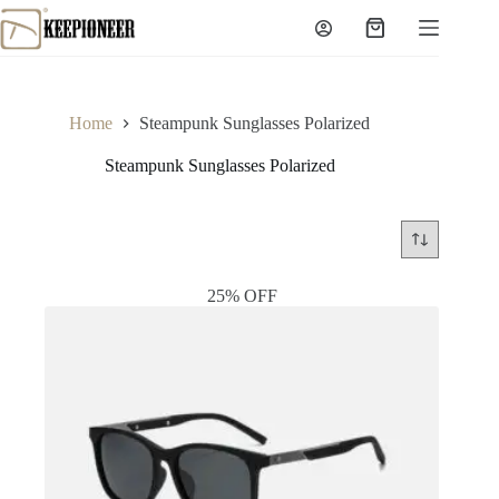
Skip
to
Shopping
content
cart
Home
Steampunk Sunglasses Polarized
Steampunk Sunglasses Polarized
25% OFF