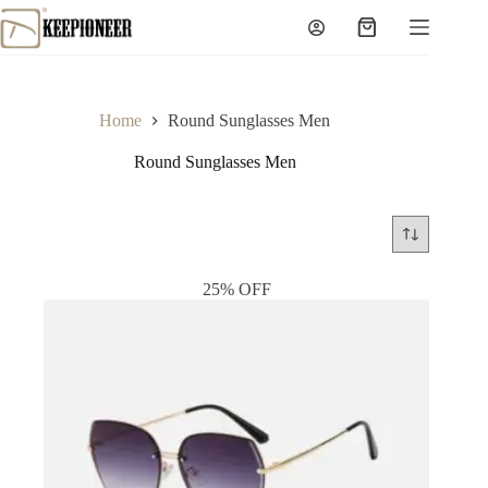
Skip
to
Shopping
content
cart
Home
Round Sunglasses Men
Round Sunglasses Men
25% OFF