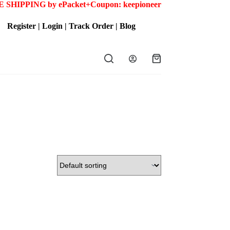
 SHIPPING by ePacket+
Coupon: keepioneer
Register
|
Login
|
Track Order
|
Blog
Shopping
cart