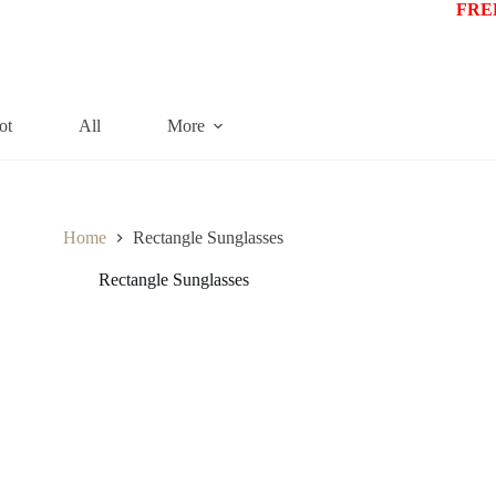
FREE
ot
All
More
Home
Rectangle Sunglasses
Rectangle Sunglasses