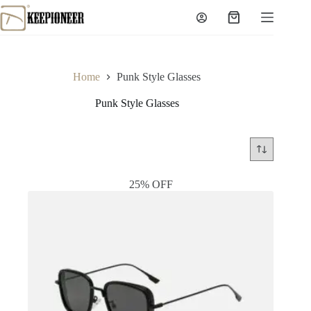
Skip
to
Shopping
content
cart
Home
Punk Style Glasses
Punk Style Glasses
25% OFF