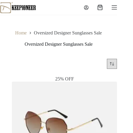
Skip
to
Shopping
content
cart
Home
Oversized Designer Sunglasses Sale
Oversized Designer Sunglasses Sale
25% OFF