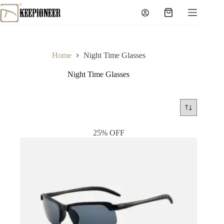
Skip
to
Shopping
content
cart
Home
Night Time Glasses
Night Time Glasses
25% OFF