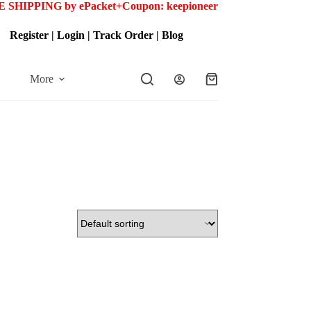
 SHIPPING by ePacket+
Coupon: keepioneer
Register
|
Login
|
Track Order
|
Blog
More
Shopping
cart