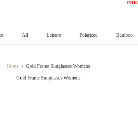
FREE
ot
All
Leisure
Polarized
Bamboo
Home
Gold Frame Sunglasses Womens
Gold Frame Sunglasses Womens