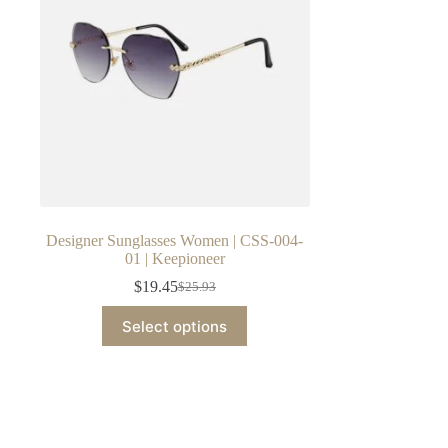
Designer Sunglasses Women | CSS-004-
01 | Keepioneer
$
19.45
$
25.93
Original
Current
price
price
This
Select options
was:
is:
product
$25.93.
$19.45.
has
multiple
variants.
The
options
may