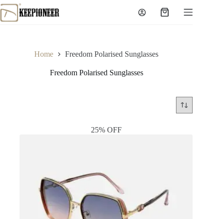
Skip
to
Shopping
content
cart
Home
Freedom Polarised Sunglasses
Freedom Polarised Sunglasses
25% OFF