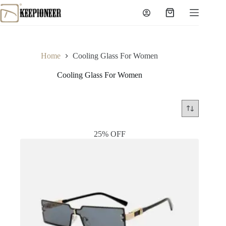
Skip
to
Shopping
content
cart
Home
Cooling Glass For Women
Cooling Glass For Women
25% OFF