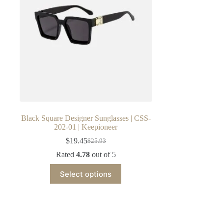
Black Square Designer Sunglasses | CSS-
202-01 | Keepioneer
$
19.45
$
25.93
Original
Current
price
price
Rated
4.78
out of 5
was:
is:
This
$25.93.
$19.45.
Select options
product
has
multiple
variants.
The