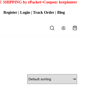
 SHIPPING by ePacket+
Coupon: keepioneer
Register
|
Login
|
Track Order
|
Blog
Shopping
cart