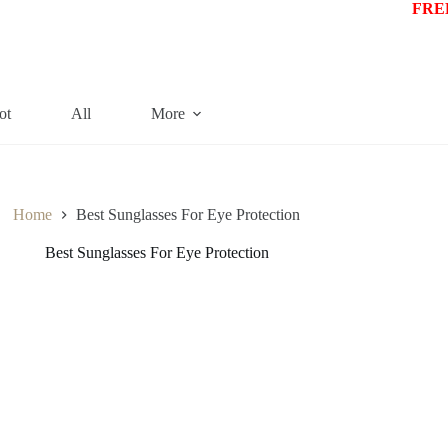
FREE
ot
All
More
Home
Best Sunglasses For Eye Protection
Best Sunglasses For Eye Protection