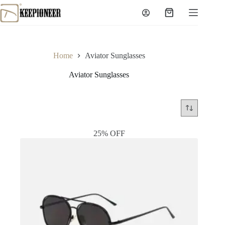
Skip
to
Shopping
content
cart
Home
Aviator Sunglasses
Aviator Sunglasses
25% OFF