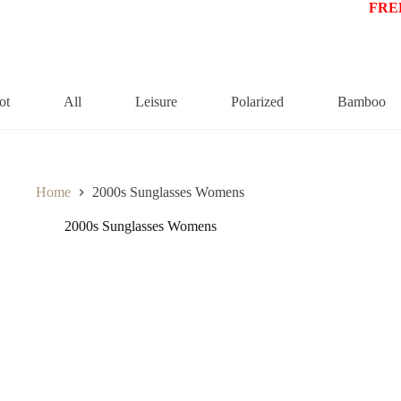
FREE
ot
All
Leisure
Polarized
Bamboo
Home
2000s Sunglasses Womens
2000s Sunglasses Womens