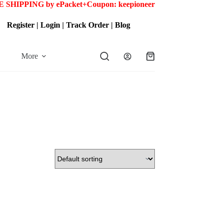
 SHIPPING by ePacket+
Coupon: keepioneer
Register
|
Login
|
Track Order
|
Blog
More
Shopping
cart