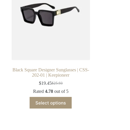
Black Square Designer Sunglasses | CSS-
202-01 | Keepioneer
$
19.45
$
25.93
Original
Current
price
price
Rated
4.78
out of 5
was:
is:
This
$25.93.
$19.45.
Select options
product
has
multiple
variants.
The